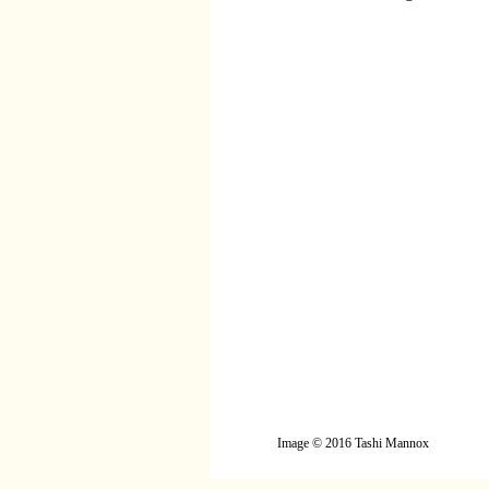
Image © 2016 Tashi Mannox