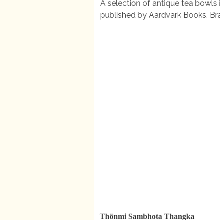
A selection of antique tea bowls 
published by Aardvark Books, B
Thönmi Sambhota Thangka