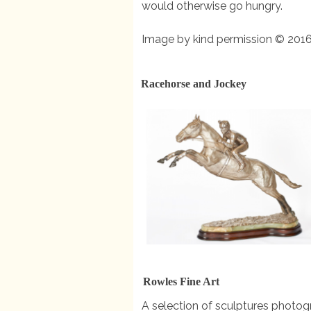
would otherwise go hungry.
Image by kind permission © 2016
Racehorse and Jockey
Rowles Fine Art
A selection of sculptures photogr