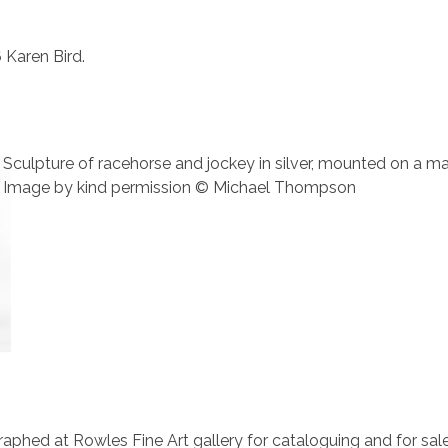
 Karen Bird.
Sculpture of racehorse and jockey in silver, mounted on a 
Image by kind permission © Michael Thompson
aphed at Rowles Fine Art gallery for cataloguing and for sale