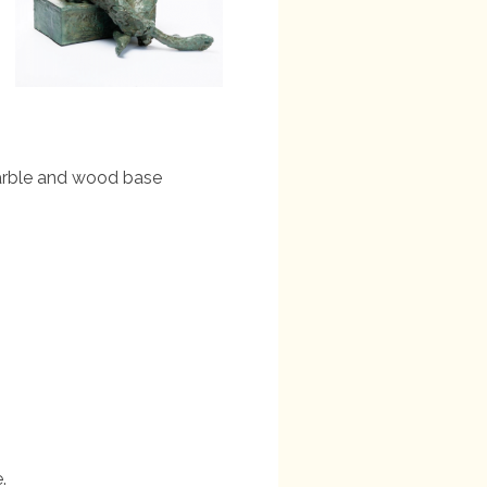
marble and wood base
.