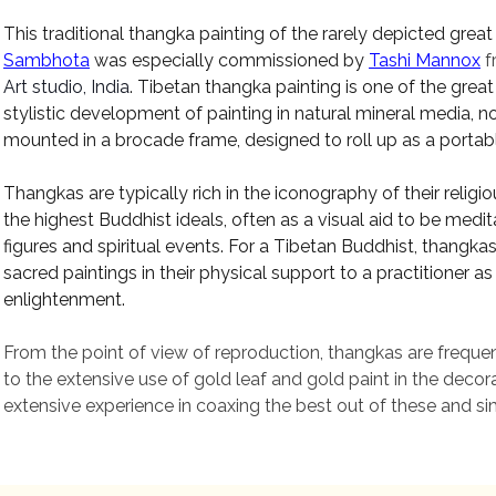
This traditional thangka painting
of the rarely depicted great
Sambhota
was especially
commissioned
by
Tashi Mannox
f
Art studio, India
.
Tibetan thangka painting is one of the great a
stylistic development of painting in natural mineral media, n
mounted in a brocade frame, designed to roll up as a portabl
Thangkas are typically rich in the iconography of their reli
the highest Buddhist ideals, often as a visual aid to be medit
figures and spiritual events. For a Tibetan Buddhist, thangkas
sacred paintings in their physical support to a practitioner
enlightenment
.
From the point of view of reproduction, thangkas are frequen
to the extensive use of gold leaf and gold paint in the dec
extensive experience in coaxing the best out of these and sim