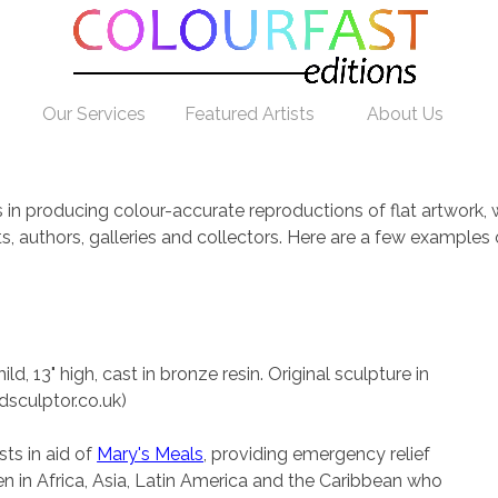
Our Services
Featured Artists
About Us
es in producing colour-accurate reproductions of flat artwork
sts, authors, galleries and collectors. Here are a few exampl
d
ld, 13" high, cast in bronze resin. Original sculpture in
dsculptor.co.uk)
ts in aid of
Mary's Meals
, providing emergency relief
en in Africa, Asia, Latin America and the Caribbean who