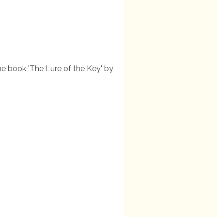
the book 'The Lure of the Key' by