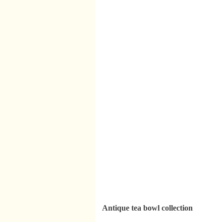
Antique tea bowl collection