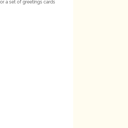
or a set of greetings cards