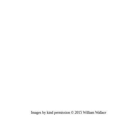
Images by kind permission © 2015 William Wallace