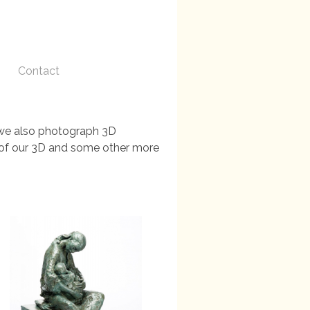
Contact
, we also photograph 3D
es of our 3D and some other more