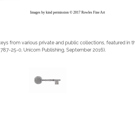
Images by kind permission © 2017 Rowles Fine Art
keys from various private and public collections, featured in 
787-25-0, Unicorn Publishing, September 2016).