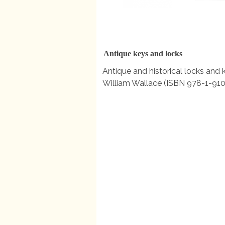
Antique keys and locks
Antique and historical locks and 
William Wallace (ISBN 978-1-910