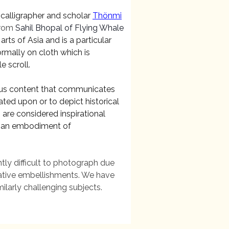
 calligrapher and scholar
Thönmi
rom
Sahil Bhopal of Flying Whale
rts of Asia and is a particular
ormally on cloth which is
e scroll.
gious content that communicates
ated upon or to depict historical
 are considered inspirational
 as an embodiment of
tly difficult to photograph due
orative embellishments. We have
ilarly challenging subjects.