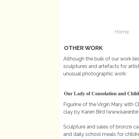
Home
OTHER WORK
Although the bulk of our work li
sculptures and artefacts for arti
unusual photographic work:
Our Lady of Consolation and Chil
Figurine of the Virgin Mary with Chi
clay by Karen Bird (www.karenbir
Sculpture and sales of bronze cas
and daily school meals for childr