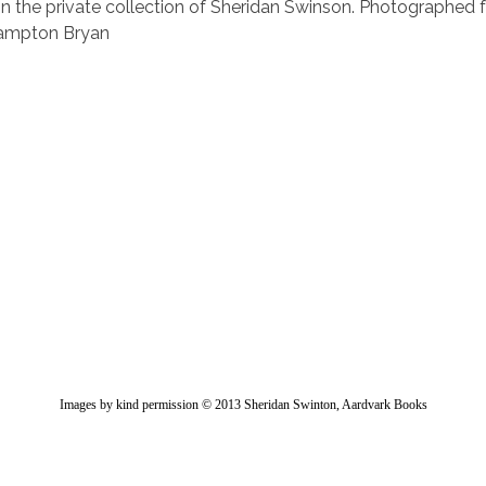
in the private collection of Sheridan Swinson. Photographed f
rampton Bryan
Images by kind permission © 2013 Sheridan Swinton, Aardvark Books